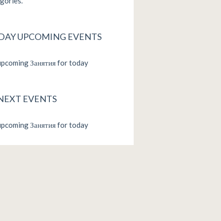
gories.
DAY UPCOMING EVENTS
pcoming Занятия for today
 NEXT EVENTS
pcoming Занятия for today