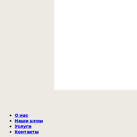
О нас
Наши цены
Услуги
Контакты