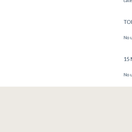
cate
TO
No u
15
No u