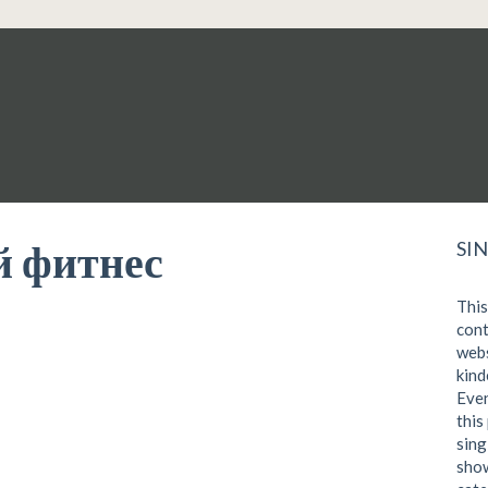
 фитнес
SI
This
cont
webs
kind
Even
this
sing
show