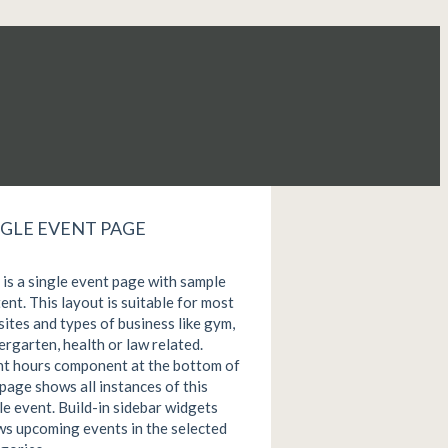
NGLE EVENT PAGE
 is a single event page with sample
ent. This layout is suitable for most
ites and types of business like gym,
ergarten, health or law related.
t hours component at the bottom of
 page shows all instances of this
le event. Build-in sidebar widgets
s upcoming events in the selected